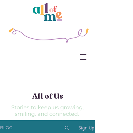
All of
Us
Stories to keep us growing,
smiling, and connected.
Sign Up
BLOG