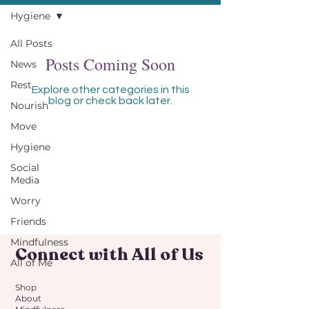
Hygiene
All Posts
Posts Coming Soon
News
Rest
Explore other categories in this
blog or check back later.
Nourish
Move
Hygiene
Social
Media
Worry
Friends
Mindfulness
Connect with All of Us
All of Me
Shop
About