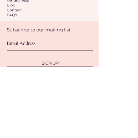
Mindfulness
Blog
Contact
FAQ's
Subscribe to our mailing list
SIGN UP
Shipping & Refunds
Terms & Conditions
Privacy Policy