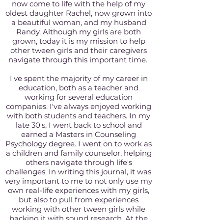
now come to life with the help of my
oldest daughter Rachel, now grown into
a beautiful woman, and my husband
Randy. Although my girls are both
grown, today it is my mission to help
other tween girls and their caregivers
navigate through this important time.
I've spent the majority of my career in
education, both as a teacher and
working for several education
companies. I've always enjoyed working
with both students and teachers. In my
late 30's, I went back to school and
earned a Masters in Counseling
Psychology degree. I went on to work as
a children and family counselor, helping
others navigate through life's
challenges. In writing this journal, it was
very important to me to not only use my
own real-life experiences with my girls,
but also to pull from experiences
working with other tween girls while
backing it with sound research. At the