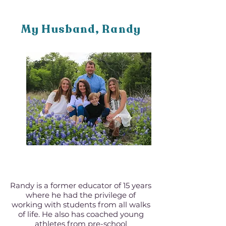
My Husband, Randy
Randy is a former educator of 15 years
where he had the privilege of
working with students from all walks
of life. He also has coached young
athletes from pre-school