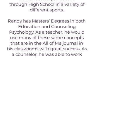
through High School in a variety of
different sports.
Randy has Masters’ Degrees in both
Education and Counseling
Psychology. As a teacher, he would
use many of these same concepts
that are in the All of Me journal in
his classrooms with great success. As
a counselor, he was able to work
directly with tweens as he helped
them navigate through these
important years.
He truly brings unique life
experiences and a male perspective
as a father, teacher, counselor, and
coach, to the All of Me journal.
Currently Randy works in the
Education Technology space.
If you're familiar with Texas, you will
see in our family photo that we live