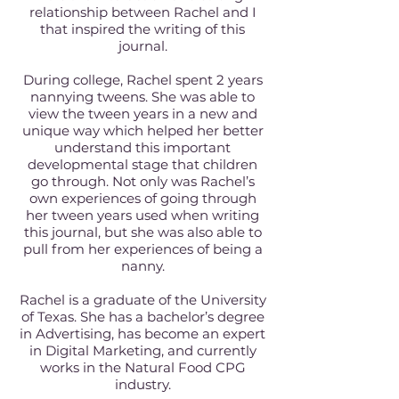
relationship between Rachel and I
that inspired the writing of this
journal.
During college, Rachel spent 2 years
nannying tweens. She was able to
view the tween years in a new and
unique way which helped her better
understand this important
developmental stage that children
go through. Not only was Rachel’s
own experiences of going through
her tween years used when writing
this journal, but she was also able to
pull from her experiences of being a
nanny.
Rachel is a graduate of the University
of Texas. She has a bachelor’s degree
in Advertising, has become an expert
in Digital Marketing, and currently
works in the Natural Food CPG
industry.