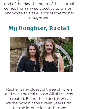
end of the day, the heart of this journal
comes from my perspective as a mom
who wrote this as a labor of love for her
daughters.
My Daughter, Rachel
Rachel is my oldest of three children
and was the real reason All of Me was
created. Being the oldest, it was
Rachel who hit the tween years first.
It is the interaction and strong