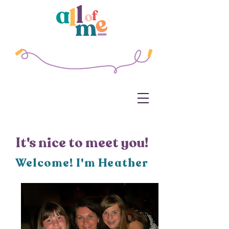
It's nice to meet you!
Welcome! I'm Heather