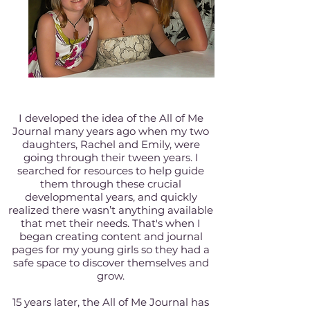
I developed the idea of the All of Me
Journal many years ago when my two
daughters, Rachel and Emily, were
going through their tween years. I
searched for resources to help guide
them through these crucial
developmental years, and quickly
realized there wasn’t anything available
that met their needs. That's when I
began creating content and journal
pages for my young girls so they had a
safe space to discover themselves and
grow.
15 years later, the All of Me Journal has